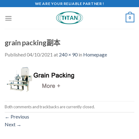
WE ARE YOUR RELIABLE PARTNER !
0
grain packing副本
Published
04/10/2021
at
240 × 90
in
Homepage
Both comments and trackbacks are currently closed.
←
Previous
Next
→