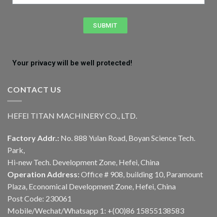
SUBMIT
Your privacy will be well protected!
CONTACT US
HEFEI TITAN MACHINERY CO., LTD.
Factory Addr.:
No. 888 Yulan Road, Boyan Science Tech.
Park,
Hi-new Tech. Development Zone, Hefei, China
Operation Address:
Office # 908, building 10, Paramount
Plaza, Economical Development Zone, Hefei, China
Post Code: 230061
Mobile/Wechat/Whatsapp 1: +(00)86 15855138583