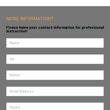
MORE INFORMATION?
Ple
ase leave your contact information for professional
instruction!