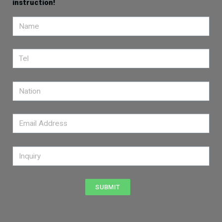
instruction!
SUBMIT