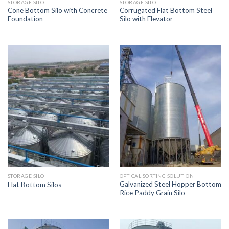
STORAGE SILO
STORAGE SILO
Cone Bottom Silo with Concrete
Corrugated Flat Bottom Steel
Foundation
Silo with Elevator
STORAGE SILO
OPTICAL SORTING SOLUTION
Galvanized Steel Hopper Bottom
Flat Bottom Silos
Rice Paddy Grain Silo