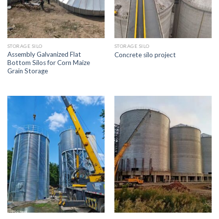
STORAGE SILO
STORAGE SILO
Assembly Galvanized Flat
Concrete silo project
Bottom Silos for Corn Maize
Grain Storage