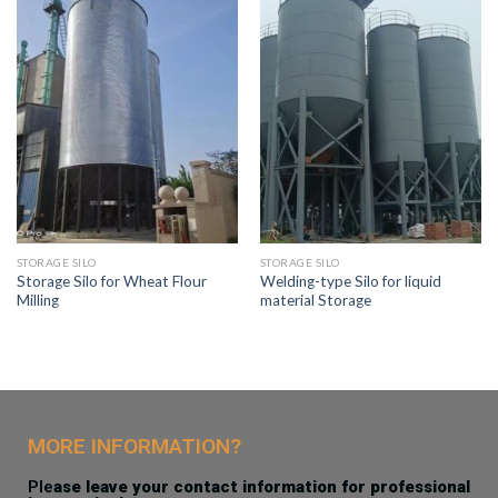
STORAGE SILO
STORAGE SILO
Storage Silo for Wheat Flour
Welding-type Silo for liquid
Milling
material Storage
MORE INFORMATION?
Ple
ase leave your contact information for professional