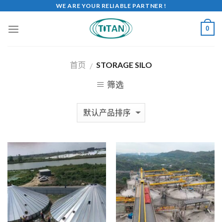
WE ARE YOUR RELIABLE PARTNER !
0
首页
STORAGE SILO
/
筛选