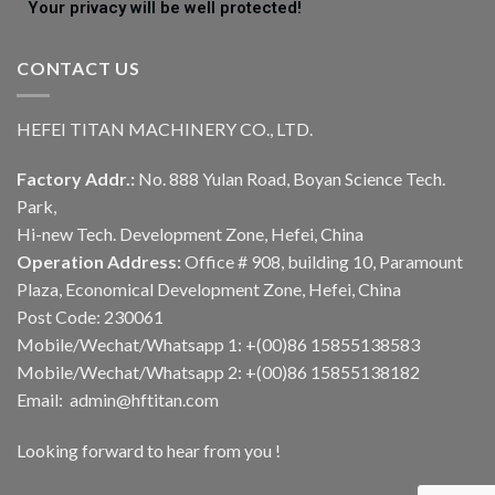
Your privacy will be well protected!
CONTACT US
HEFEI TITAN MACHINERY CO., LTD.
Factory Addr.:
No. 888 Yulan Road, Boyan Science Tech.
Park,
Hi-new Tech. Development Zone, Hefei, China
Operation Address:
Office # 908, building 10, Paramount
Plaza, Economical Development Zone, Hefei, China
Post Code: 230061
Mobile/Wechat/Whatsapp 1: +(00)86 15855138583
Mobile/Wechat/Whatsapp 2: +(00)86 15855138182
Email: admin@hftitan.com
Looking forward to hear from you !