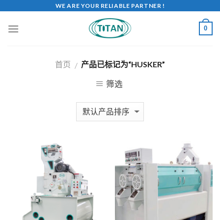
WE ARE YOUR RELIABLE PARTNER !
0
首页
产品已标记为“HUSKER”
/
筛选