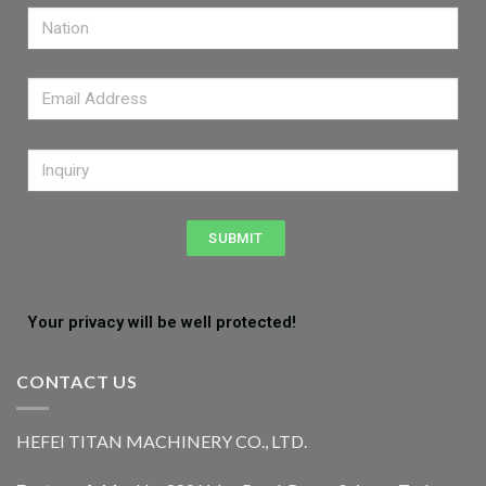
SUBMIT
Your privacy will be well protected!
CONTACT US
HEFEI TITAN MACHINERY CO., LTD.