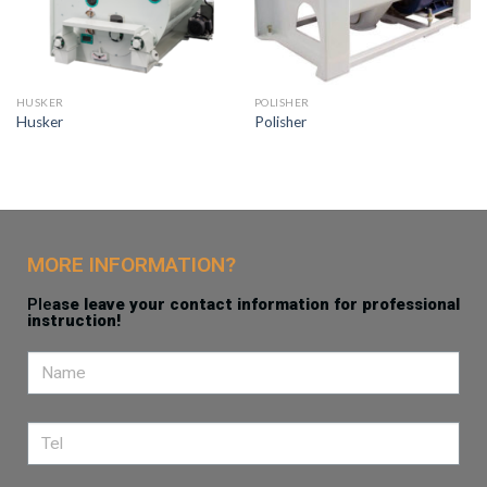
HUSKER
POLISHER
Husker
Polisher
MORE INFORMATION?
Ple
ase leave your contact information for professional
instruction!