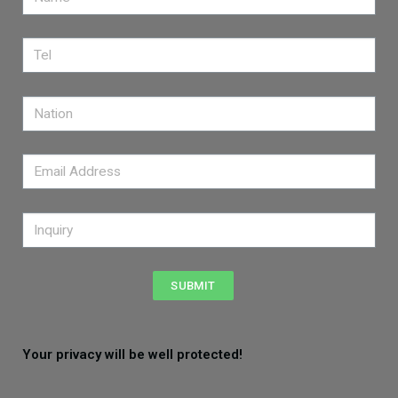
SUBMIT
Your privacy will be well protected!