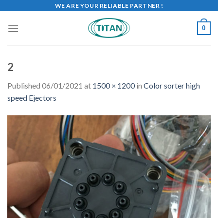
WE ARE YOUR RELIABLE PARTNER !
0
2
Published
06/01/2021
at
1500 × 1200
in
Color sorter high
speed Ejectors