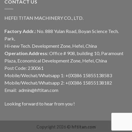
CONTACT US
HEFEI TITAN MACHINERY CO., LTD.
Factory Addr.:
No. 888 Yulan Road, Boyan Science Tech.
Park,
Hi-new Tech. Development Zone, Hefei, China
Operation Address:
Office # 908, building 10, Paramount
Plaza, Economical Development Zone, Hefei, China
Post Code: 230061
Mobile/Wechat/Whatsapp 1: +(00)86 15855138583
Mobile/Wechat/Whatsapp 2: +(00)86 15855138182
Email: admin@hftitan.com
Looking forward to hear from you !
Copyright 2026 ©
hftitan.com