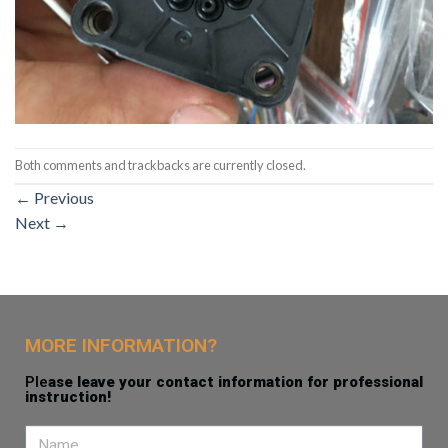
Both comments and trackbacks are currently closed.
←
Previous
Next
→
MORE INFORMATION?
Ple
ase leave your contact information for professional
instruction!