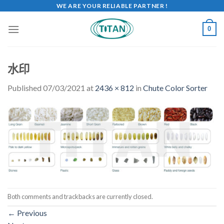
WE ARE YOUR RELIABLE PARTNER !
0
水印
Published
07/03/2021
at
2436 × 812
in
Chute Color Sorter
Both comments and trackbacks are currently closed.
←
Previous