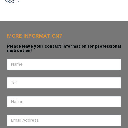
Next
→
MORE INFORMATION?
Ple
ase leave your contact information for professional
instruction!