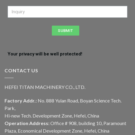
SUBMIT
Your privacy will be well protected!
CONTACT US
HEFEI TITAN MACHINERY CO., LTD.
Factory Addr.:
No. 888 Yulan Road, Boyan Science Tech.
Park,
Hi-new Tech. Development Zone, Hefei, China
Operation Address:
Office # 908, building 10, Paramount
Plaza, Economical Development Zone, Hefei, China