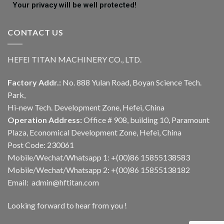
Your privacy will be well protected!
CONTACT US
HEFEI TITAN MACHINERY CO., LTD.
Factory Addr.:
No. 888 Yulan Road, Boyan Science Tech.
Park,
Hi-new Tech. Development Zone, Hefei, China
Operation Address:
Office # 908, building 10, Paramount
Plaza, Economical Development Zone, Hefei, China
Post Code: 230061
Mobile/Wechat/Whatsapp 1: +(00)86 15855138583
Mobile/Wechat/Whatsapp 2: +(00)86 15855138182
Email: admin@hftitan.com
Looking forward to hear from you !