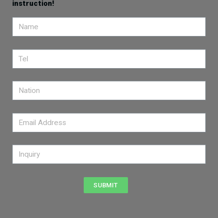
instruction!
SUBMIT