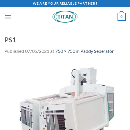
WE ARE YOUR RELIABLE PARTNER !
0
PS1
Published
07/05/2021
at
750 × 750
in
Paddy Seperator