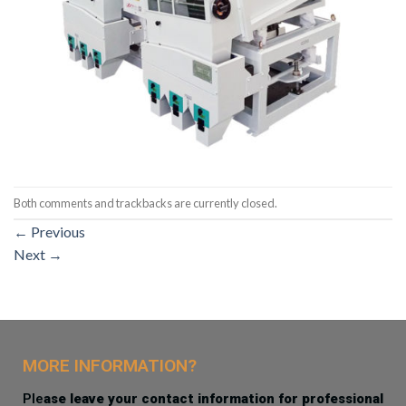
Both comments and trackbacks are currently closed.
←
Previous
Next
→
MORE INFORMATION?
Ple
ase leave your contact information for professional