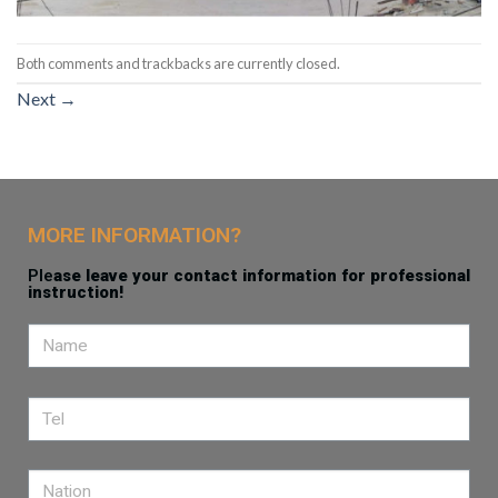
Both comments and trackbacks are currently closed.
Next
→
MORE INFORMATION?
Ple
ase leave your contact information for professional
instruction!