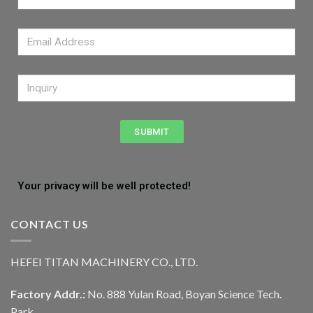
SUBMIT
Your privacy will be well protected!
CONTACT US
HEFEI TITAN MACHINERY CO., LTD.
Factory Addr.:
No. 888 Yulan Road, Boyan Science Tech.
Park,