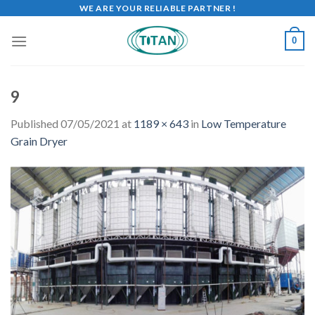
WE ARE YOUR RELIABLE PARTNER !
0
9
Published
07/05/2021
at
1189 × 643
in
Low Temperature
Grain Dryer