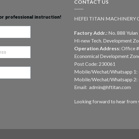
CONTACT US
or professional instruction!
HEFEI TITAN MACHINERY CO
Factory Addr.:
No. 888 Yulan 
Hi-new Tech. Development Zon
Operation Address:
Office #
Economical Development Zone,
Post Code: 230061
Mobile/Wechat/Whatsapp 1:
Mobile/Wechat/Whatsapp 2:
Email: admin@hftitan.com
Looking forward to hear from 