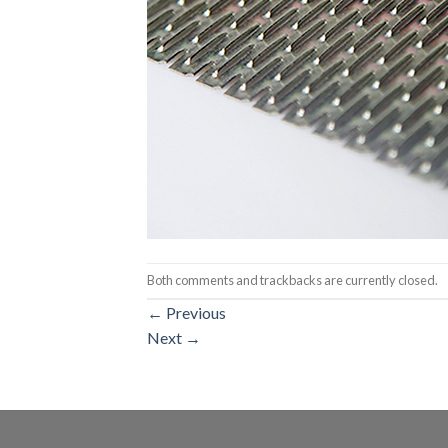
Both comments and trackbacks are currently closed.
←
Previous
Next
→