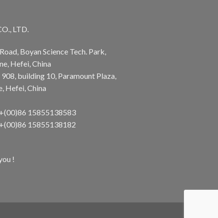
., LTD.
Road, Boyan Science Tech. Park,
e, Hefei, China
 908, building 10, Paramount Plaza,
 Hefei, China
 +(00)86 15855138583
 +(00)86 15855138182
you !