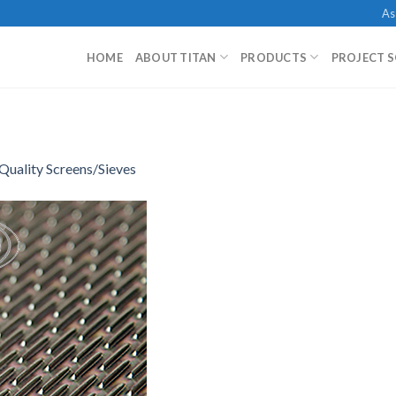
As
HOME
ABOUT TITAN
PRODUCTS
PROJECT 
Quality Screens/Sieves