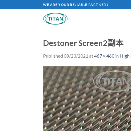
WE ARE YOUR RELIABLE PARTNER !
Destoner Screen2副本
Published
08/23/2021
at
467 × 460
in
High 