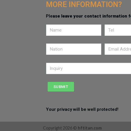
MORE INFORMATION?
Ple
ase leave your contact information f
SUBMIT
Your privacy will be well protected!
Copyright 2026 ©
hftitan.com