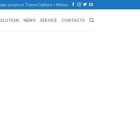
sign a menu in Theme Options > Menus
SOLUTION
NEWS
SERVICE
CONTACTS