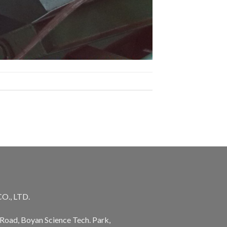
., LTD.
Road, Boyan Science Tech. Park,