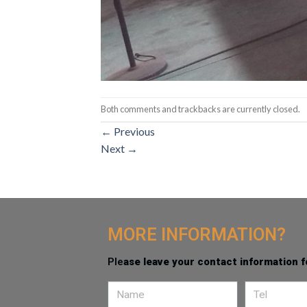
Both comments and trackbacks are currently closed.
←
Previous
Next
→
MORE INFORMATION?
Ple
ase leave your contact information f