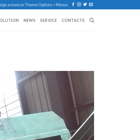
sign a menu in Theme Options > Menus
SOLUTION
NEWS
SERVICE
CONTACTS