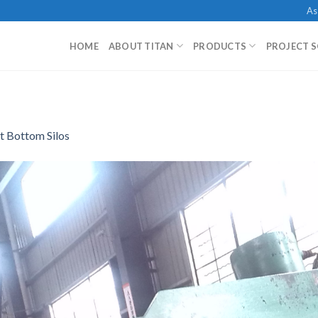
As
HOME
ABOUT TITAN
PRODUCTS
PROJECT 
t Bottom Silos