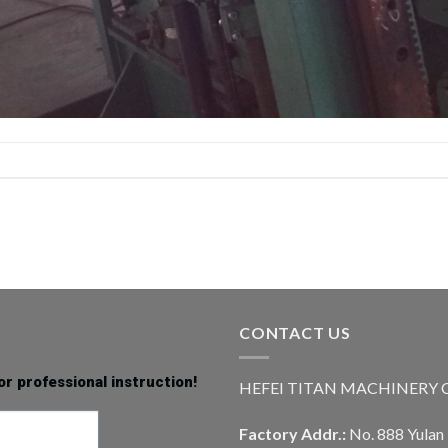
CONTACT US
or professional instruction!
HEFEI TITAN MACHINERY CO
Factory Addr.:
No. 888 Yulan 