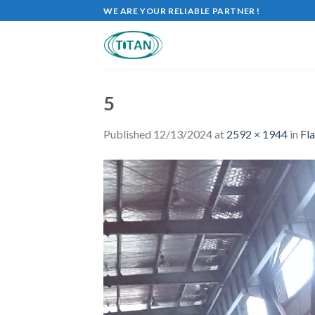
WE ARE YOUR RELIABLE PARTNER !
5
Published
12/13/2024
at
2592 × 1944
in
Fla