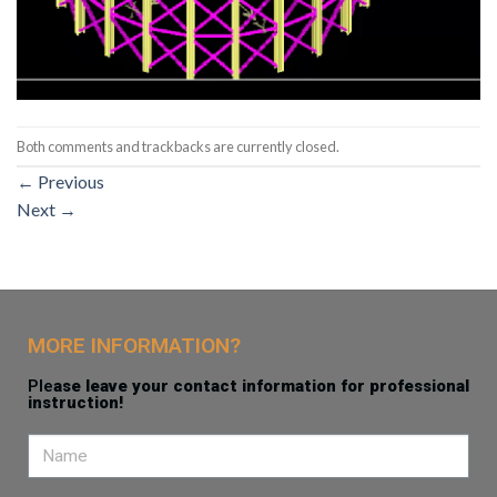
Both comments and trackbacks are currently closed.
←
Previous
Next
→
MORE INFORMATION?
Ple
ase leave your contact information for professional
instruction!