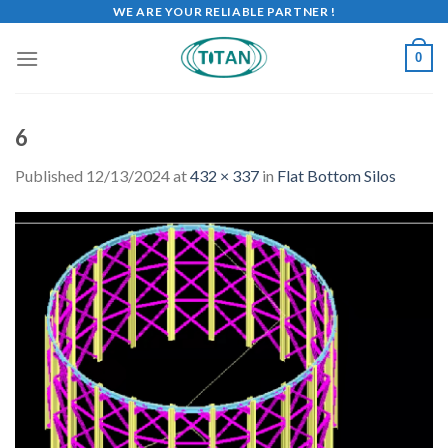
WE ARE YOUR RELIABLE PARTNER !
0
6
Published
12/13/2024
at
432 × 337
in
Flat Bottom Silos