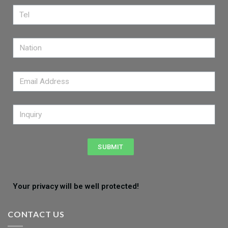
SUBMIT
Your privacy will be well protected!
CONTACT US