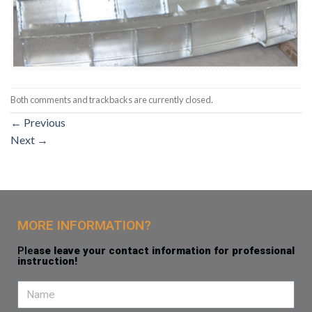
Both comments and trackbacks are currently closed.
←
Previous
Next
→
MORE INFORMATION?
Ple
ase leave your contact information for professional
instruction!