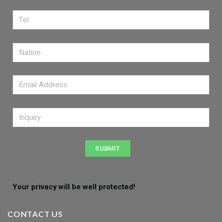
SUBMIT
Your privacy will be well protected!
CONTACT US