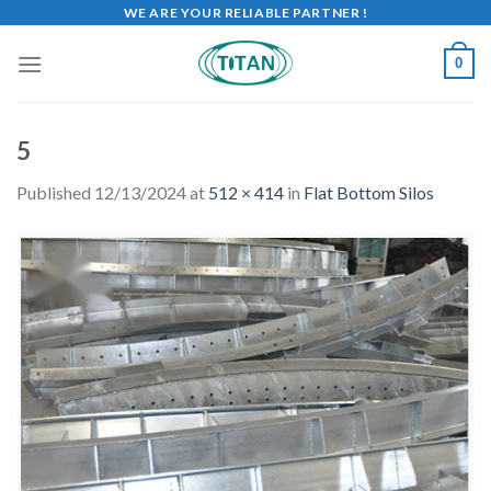
WE ARE YOUR RELIABLE PARTNER !
0
5
Published
12/13/2024
at
512 × 414
in
Flat Bottom Silos