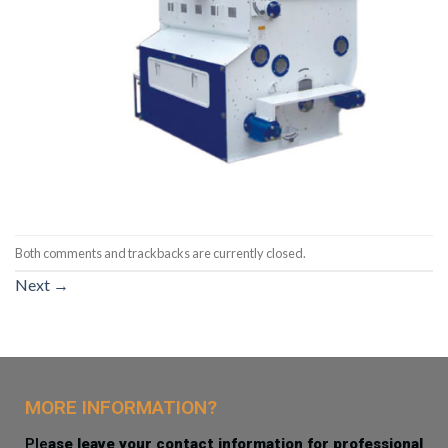
Both comments and trackbacks are currently closed.
Next
→
MORE INFORMATION?
Ple
ase leave your contact information for professional