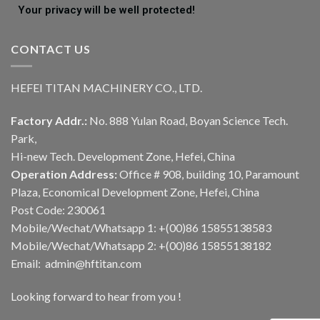
Your privacy will be well protected!
CONTACT US
HEFEI TITAN MACHINERY CO., LTD.
Factory Addr.:
No. 888 Yulan Road, Boyan Science Tech.
Park,
Hi-new Tech. Development Zone, Hefei, China
Operation Address:
Office # 908, building 10, Paramount
Plaza, Economical Development Zone, Hefei, China
Post Code: 230061
Mobile/Wechat/Whatsapp 1: +(00)86 15855138583
Mobile/Wechat/Whatsapp 2: +(00)86 15855138182
Email: admin@hftitan.com
Looking forward to hear from you !