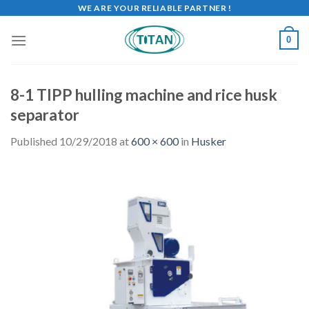
WE ARE YOUR RELIABLE PARTNER !
0
8-1 TIPP hulling machine and rice husk
separator
Published
10/29/2018
at
600 × 600
in
Husker