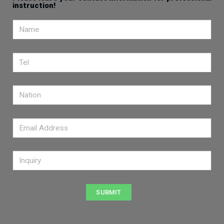
instruction!
SUBMIT