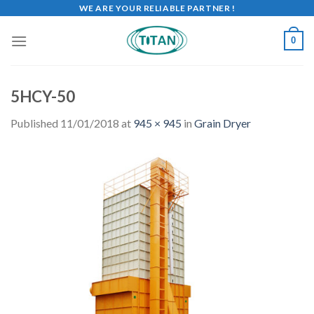
WE ARE YOUR RELIABLE PARTNER !
0
5HCY-50
Published
11/01/2018
at
945 × 945
in
Grain Dryer