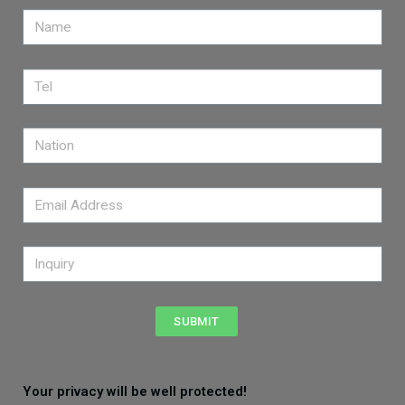
SUBMIT
Your privacy will be well protected!