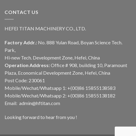
CONTACT US
HEFEI TITAN MACHINERY CO., LTD.
Factory Addr.:
No. 888 Yulan Road, Boyan Science Tech.
Park,
Hi-new Tech. Development Zone, Hefei, China
Operation Address:
Office # 908, building 10, Paramount
Plaza, Economical Development Zone, Hefei, China
Post Code: 230061
Mobile/Wechat/Whatsapp 1: +(00)86 15855138583
Mobile/Wechat/Whatsapp 2: +(00)86 15855138182
Email: admin@hftitan.com
Looking forward to hear from you !