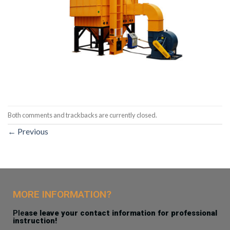
Both comments and trackbacks are currently closed.
←
Previous
MORE INFORMATION?
Ple
ase leave your contact information for professional
instruction!