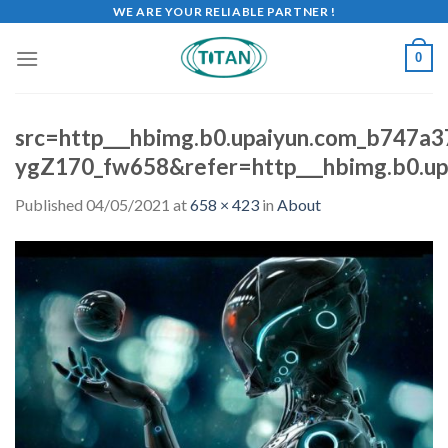
WE ARE YOUR RELIABLE PARTNER !
0
src=http___hbimg.b0.upaiyun.com_b747
ygZ170_fw658&refer=http___hbimg.b0.up
Published
04/05/2021
at
658 × 423
in
About