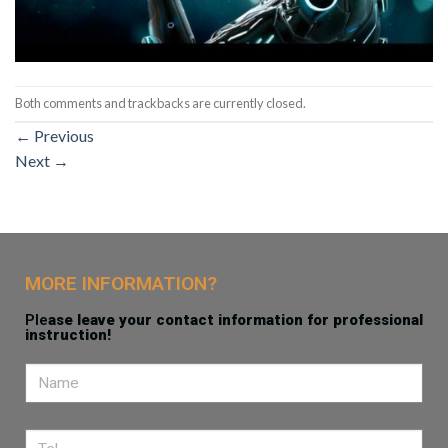
Both comments and trackbacks are currently closed.
←
Previous
Next
→
MORE INFORMATION?
Ple
ase leave your contact information for professional
instruction!