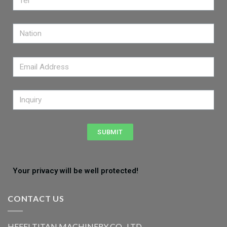
SUBMIT
Your privacy will be well protected!
CONTACT US
HEFEI TITAN MACHINERY CO., LTD.