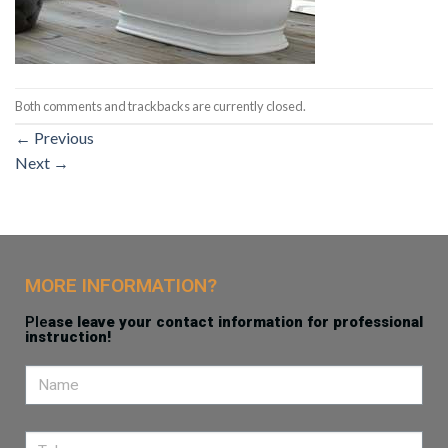
Both comments and trackbacks are currently closed.
←
Previous
Next
→
MORE INFORMATION?
Ple
ase leave your contact information for professional
instruction!