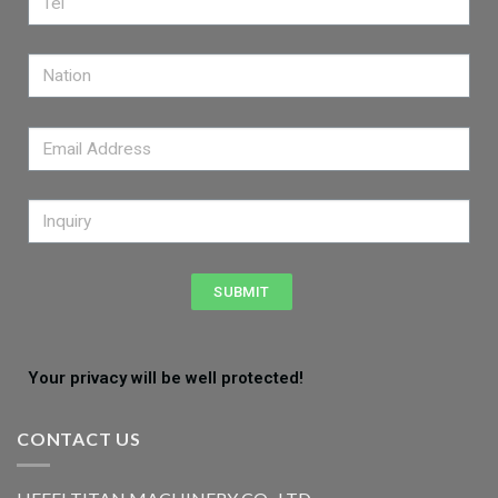
SUBMIT
Your privacy will be well protected!
CONTACT US