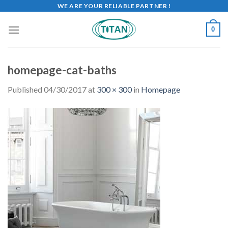
WE ARE YOUR RELIABLE PARTNER !
0
homepage-cat-baths
Published
04/30/2017
at
300 × 300
in
Homepage