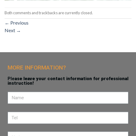
Both comments and trackbacks are currently closed.
←
Previous
Next
→
MORE INFORMATION?
Ple
ase leave your contact information for professional
instruction!