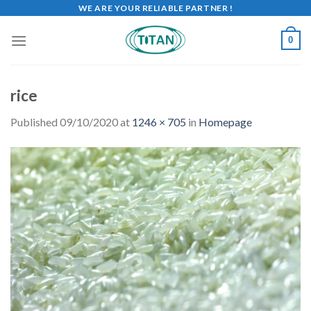
WE ARE YOUR RELIABLE PARTNER !
0
rice
Published
09/10/2020
at
1246 × 705
in
Homepage