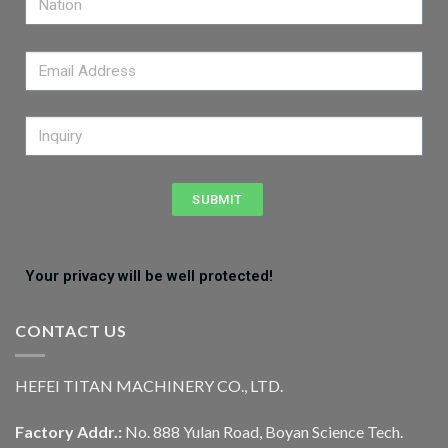
SUBMIT
Your privacy will be well protected!
CONTACT US
HEFEI TITAN MACHINERY CO., LTD.
Factory Addr.:
No. 888 Yulan Road, Boyan Science Tech.