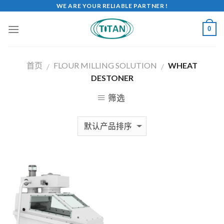
WE ARE YOUR RELIABLE PARTNER !
0
首页
FLOUR MILLING SOLUTION
WHEAT
/
/
DESTONER
筛选