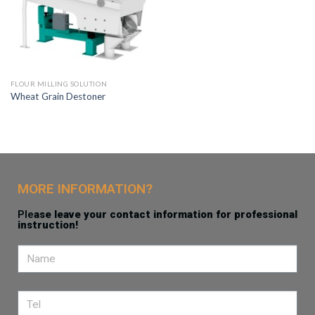
FLOUR MILLING SOLUTION
Wheat Grain Destoner
MORE INFORMATION?
Ple
ase leave your contact information for professional
instruction!