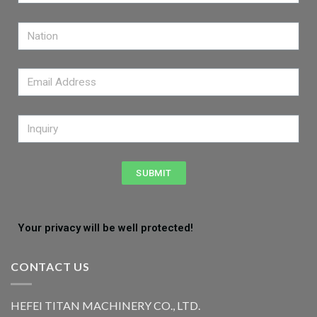
SUBMIT
Your privacy will be well protected!
CONTACT US
HEFEI TITAN MACHINERY CO., LTD.