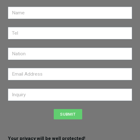
SUBMIT
Your privacy will be well protected!