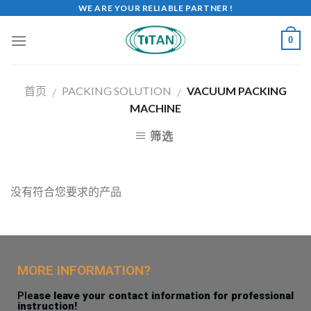
WE ARE YOUR RELIABLE PARTNER !
0
首页
PACKING SOLUTION
VACUUM PACKING
/
/
MACHINE
筛选
没有符合您要求的产品
MORE INFORMATION?
Ple
ase leave your contact information for professional
instruction!