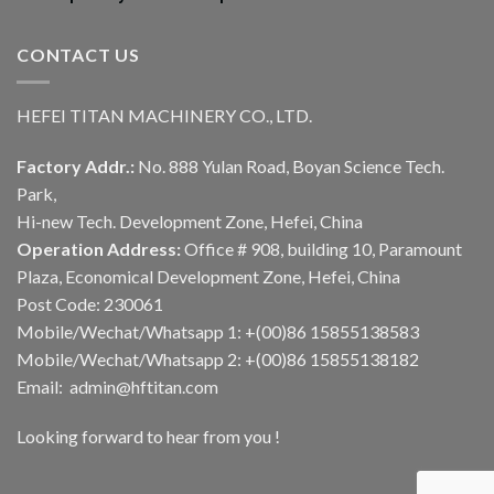
CONTACT US
HEFEI TITAN MACHINERY CO., LTD.
Factory Addr.:
No. 888 Yulan Road, Boyan Science Tech.
Park,
Hi-new Tech. Development Zone, Hefei, China
Operation Address:
Office # 908, building 10, Paramount
Plaza, Economical Development Zone, Hefei, China
Post Code: 230061
Mobile/Wechat/Whatsapp 1: +(00)86 15855138583
Mobile/Wechat/Whatsapp 2: +(00)86 15855138182
Email: admin@hftitan.com
Looking forward to hear from you !