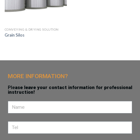
CONVEYING & DRYING SOLUTION
Grain Silos
MORE INFORMATION?
Ple
ase leave your contact information for professional
instruction!