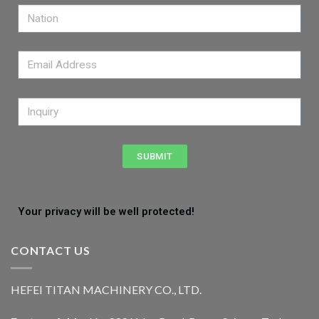
SUBMIT
Your privacy will be well protected!
CONTACT US
HEFEI TITAN MACHINERY CO., LTD.