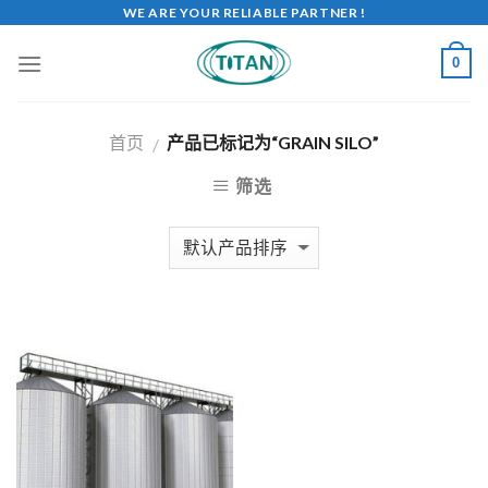
WE ARE YOUR RELIABLE PARTNER !
0
首页
产品已标记为“GRAIN SILO”
/
筛选