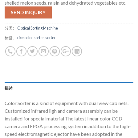
shelled melon seeds, raisin and dehydrated vegetables etc.
SEND INQUIRY
分类：
Optical Sorting Machine
标签：
rice color sorter
,
sorter
描述
Color Sorter is a kind of equipment with dual view cabinets.
Customized infrared ligh and camera assembly can be
installed for special material The latest linear color CCD
camera and FPGA processing system in addition to the high-
speed electromagnetic ejector have been adopted in the