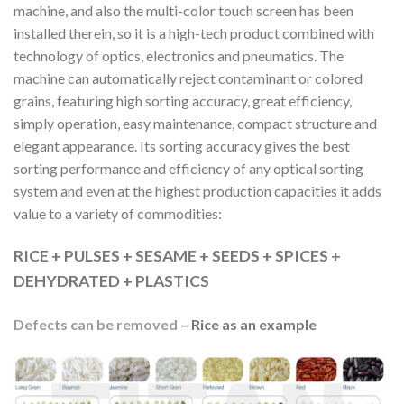
machine, and also the multi-color touch screen has been
installed therein, so it is a high-tech product combined with
technology of optics, electronics and pneumatics. The
machine can automatically reject contaminant or colored
grains, featuring high sorting accuracy, great efficiency,
simply operation, easy maintenance, compact structure and
elegant appearance. Its sorting accuracy gives the best
sorting performance and efficiency of any optical sorting
system and even at the highest production capacities it adds
value to a variety of commodities:
RICE + PULSES + SESAME + SEEDS + SPICES +
DEHYDRATED + PLASTICS
Defects can be removed
– Rice as an example