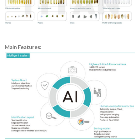
Main Features: