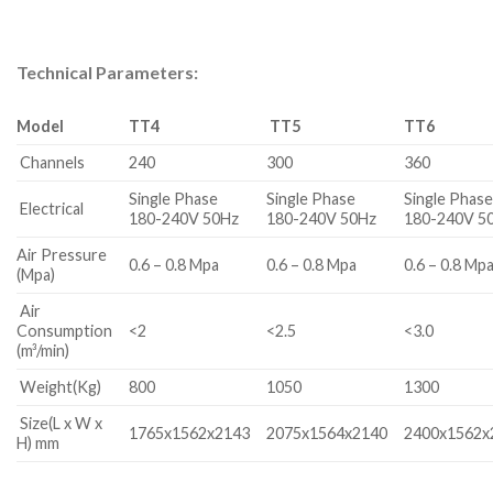
Technical Parameters:
Model
TT4
TT
5
TT6
Channels
240
300
360
Single Phase
Single Phase
Single Phas
Electrical
180-240V 50Hz
180-240V 50Hz
180-240V 5
Air Pressure
0.6 – 0.8 Mpa
0.6 – 0.8 Mpa
0.6 – 0.8 Mp
(Mpa)
Air
Consumption
<2
<2.5
<3.0
(m³/min)
Weight(Kg)
800
1050
1300
Size(L x W x
1765x1562x2143
2075x1564x2140
2400x1562x
H) mm