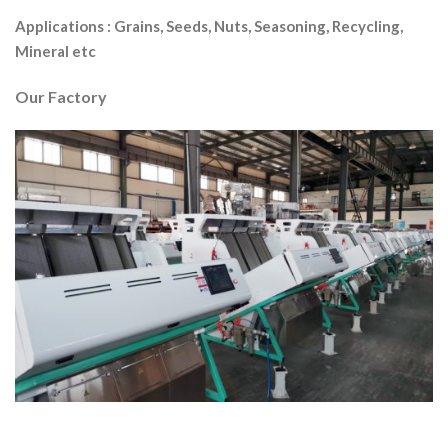
Applications :
Grains, Seeds, Nuts, Seasoning, Recycling,
Mineral etc
Our Factory