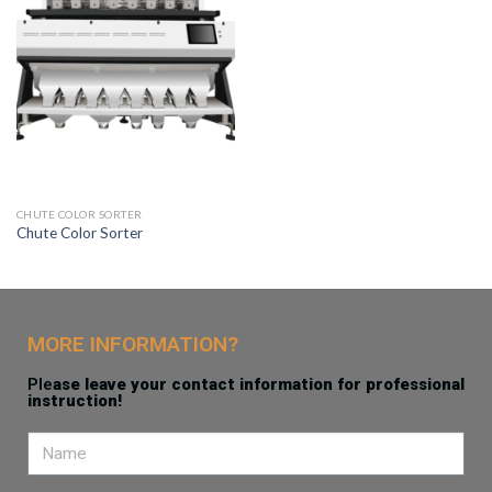
CHUTE COLOR SORTER
Chute Color Sorter
MORE INFORMATION?
Ple
ase leave your contact information for professional
instruction!