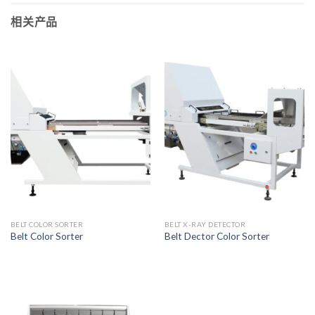
相关产品
BELT COLOR SORTER
BELT X-RAY DETECTOR
Belt Color Sorter
Belt Dector Color Sorter