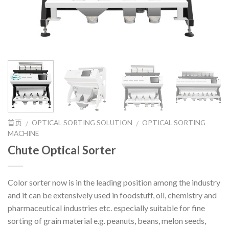
首页
OPTICAL SORTING SOLUTION
OPTICAL SORTING
/
/
MACHINE
Chute Optical Sorter
Color sorter now is in the leading position among the industry
and it can be extensively used in foodstuff, oil, chemistry and
pharmaceutical industries etc. especially suitable for fine
sorting of grain material e.g. peanuts, beans, melon seeds,