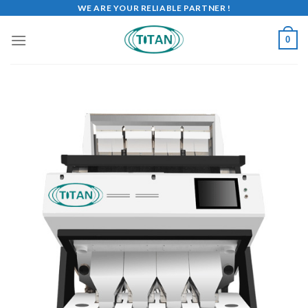
WE ARE YOUR RELIABLE PARTNER !
0