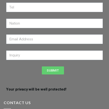
SUBMIT
Your privacy will be well protected!
CONTACT US