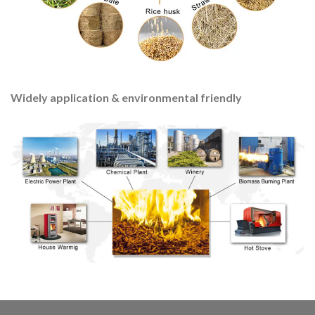
Widely application & environmental friendly