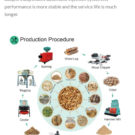
performance is more stable and the service life is much
longer.