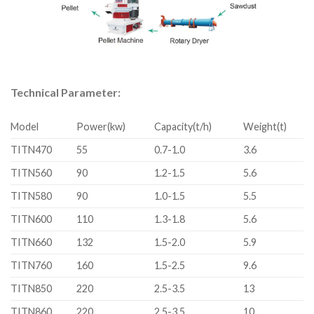
Technical Parameter:
Model
Power(kw)
Capacity(t/h)
Weight(t)
TITN470
55
0.7-1.0
3.6
TITN560
90
1.2-1.5
5.6
TITN580
90
1.0-1.5
5.5
TITN600
110
1.3-1.8
5.6
TITN660
132
1.5-2.0
5.9
TITN760
160
1.5-2.5
9.6
TITN850
220
2.5-3.5
13
TITN860
220
2.5-3.5
10