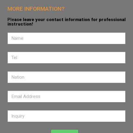
MORE INFORMATION?
Ple
ase leave your contact information for professional
instruction!