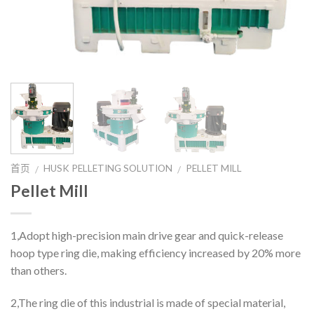
首页
HUSK PELLETING SOLUTION
PELLET MILL
/
/
Pellet Mill
1,Adopt high-precision main drive gear and quick-release
hoop type ring die, making efficiency increased by 20% more
than others.
2,The ring die of this industrial is made of special material,