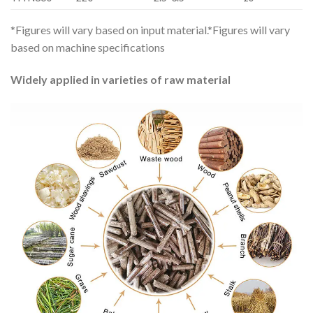
*Figures will vary based on input material.*Figures will vary
based on machine specifications
Widely applied in varieties of raw material