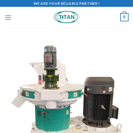
WE ARE YOUR RELIABLE PARTNER !
0