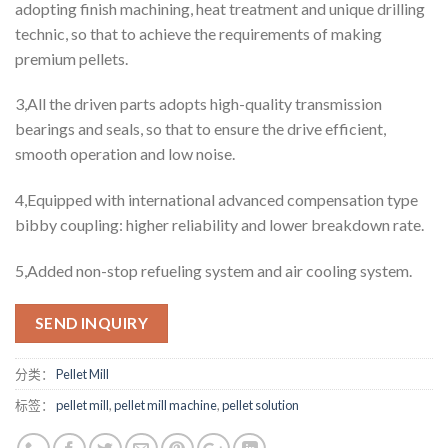
adopting finish machining, heat treatment and unique drilling
technic, so that to achieve the requirements of making
premium pellets.
3,All the driven parts adopts high-quality transmission
bearings and seals, so that to ensure the drive efficient,
smooth operation and low noise.
4,Equipped with international advanced compensation type
bibby coupling: higher reliability and lower breakdown rate.
5,Added non-stop refueling system and air cooling system.
SEND INQUIRY
分类：
Pellet Mill
标签：
pellet mill
,
pellet mill machine
,
pellet solution