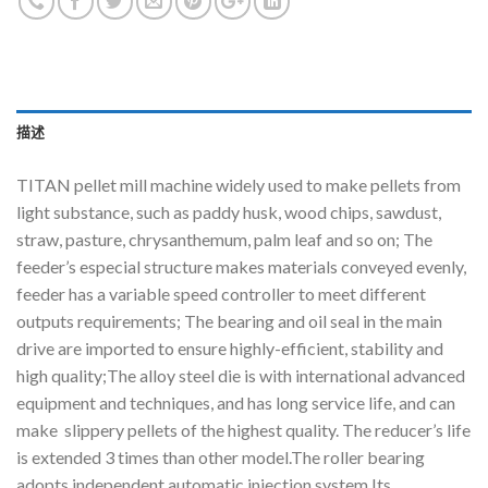
描述
TITAN pellet mill machine widely used to make pellets from
light substance, such as paddy husk, wood chips, sawdust,
straw, pasture, chrysanthemum, palm leaf and so on; The
feeder’s especial structure makes materials conveyed evenly,
feeder has a variable speed controller to meet different
outputs requirements; The bearing and oil seal in the main
drive are imported to ensure highly-efficient, stability and
high quality;The alloy steel die is with international advanced
equipment and techniques, and has long service life, and can
make slippery pellets of the highest quality. The reducer’s life
is extended 3 times than other model.The roller bearing
adopts independent automatic injection system.Its