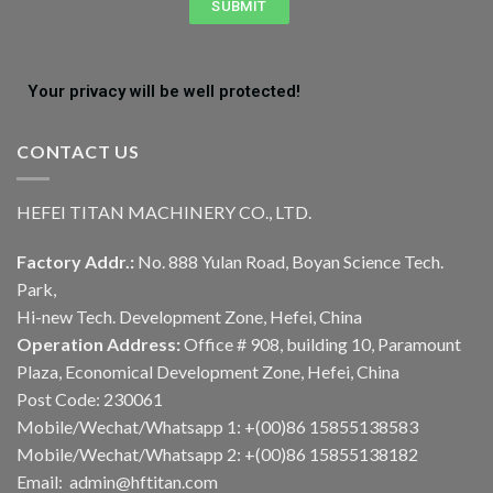
SUBMIT
Your privacy will be well protected!
CONTACT US
HEFEI TITAN MACHINERY CO., LTD.
Factory Addr.:
No. 888 Yulan Road, Boyan Science Tech.
Park,
Hi-new Tech. Development Zone, Hefei, China
Operation Address:
Office # 908, building 10, Paramount
Plaza, Economical Development Zone, Hefei, China
Post Code: 230061
Mobile/Wechat/Whatsapp 1: +(00)86 15855138583
Mobile/Wechat/Whatsapp 2: +(00)86 15855138182
Email: admin@hftitan.com