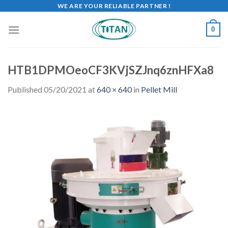
WE ARE YOUR RELIABLE PARTNER !
0
HTB1DPMOeoCF3KVjSZJnq6znHFXa8
Published
05/20/2021
at
640 × 640
in
Pellet Mill