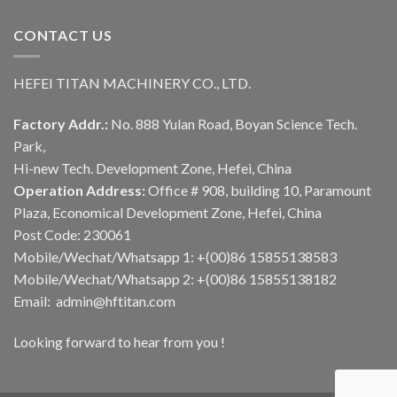
CONTACT US
HEFEI TITAN MACHINERY CO., LTD.
Factory Addr.:
No. 888 Yulan Road, Boyan Science Tech.
Park,
Hi-new Tech. Development Zone, Hefei, China
Operation Address:
Office # 908, building 10, Paramount
Plaza, Economical Development Zone, Hefei, China
Post Code: 230061
Mobile/Wechat/Whatsapp 1: +(00)86 15855138583
Mobile/Wechat/Whatsapp 2: +(00)86 15855138182
Email: admin@hftitan.com
Looking forward to hear from you !