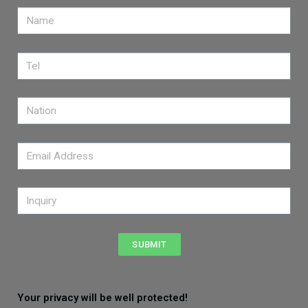
SUBMIT
Your privacy will be well protected!