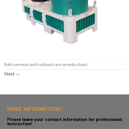
Both comments and trackbacks are currently closed.
Next
→
MORE INFORMATION?
Ple
ase leave your contact information for professional
instruction!