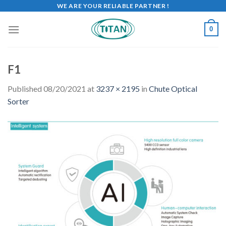
WE ARE YOUR RELIABLE PARTNER !
0
F1
Published
08/20/2021
at
3237 × 2195
in
Chute Optical
Sorter