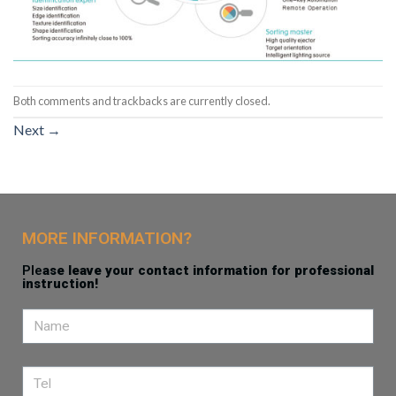
Both comments and trackbacks are currently closed.
Next
→
MORE INFORMATION?
Ple
ase leave your contact information for professional
instruction!