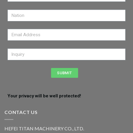
SUBMIT
Your privacy will be well protected!
CONTACT US
HEFEI TITAN MACHINERY CO., LTD.