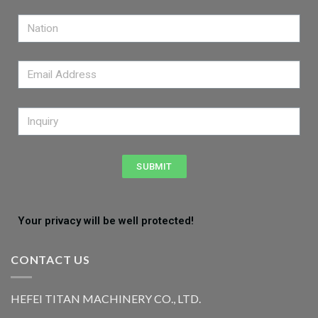
SUBMIT
Your privacy will be well protected!
CONTACT US
HEFEI TITAN MACHINERY CO., LTD.