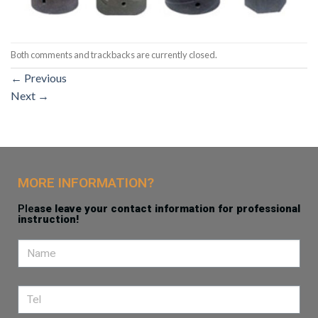
Both comments and trackbacks are currently closed.
←
Previous
Next
→
MORE INFORMATION?
Ple
ase leave your contact information for professional
instruction!