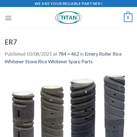
WE ARE YOUR RELIABLE PARTNER !
0
ER7
Published
10/08/2021
at
784 × 462
in
Emery Roller Rice
Whitener Stone Rice Whitener Spare Parts